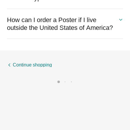
How can I order a Poster if I live
outside the United States of America?
Continue shopping