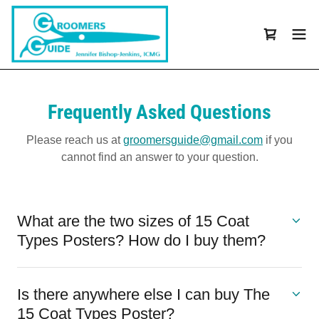
Frequently Asked Questions
Please reach us at
groomersguide@gmail.com
if you
cannot find an answer to your question.
What are the two sizes of 15 Coat
Types Posters? How do I buy them?
Is there anywhere else I can buy The
15 Coat Types Poster?